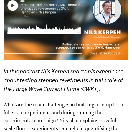
In this podcast Nils Kerpen shares his experience
about testing stepped revetments in full scale at
the Large Wave Current Flume (GWK+).
What are the main challenges in building a setup for a
full scale experiment and during running the
experimental campaign? Nils also explains how full-
scale flume experiments can help in quantifying the