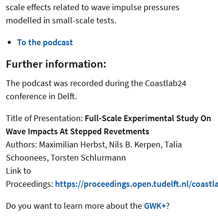
scale effects related to wave impulse pressures
modelled in small-scale tests.
To the podcast
Further information:
The podcast was recorded during the Coastlab24
conference in Delft.
Title of Presentation:
Full-Scale Experimental Study On
Wave Impacts At Stepped Revetments
Authors: Maximilian Herbst, Nils B. Kerpen, Talia
Schoonees, Torsten Schlurmann
Link to
Proceedings:
https://proceedings.open.tudelft.nl/coastl
Do you want to learn more about the
GWK+
?