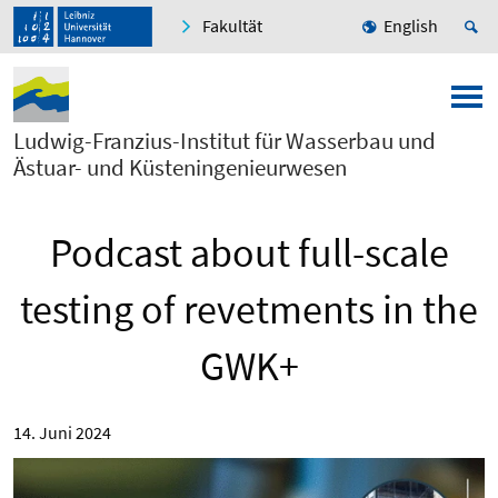
Fakultät
English
Ludwig-Franzius-Institut für Wasserbau und
Ästuar- und Küsteningenieurwesen
Podcast about full-scale
testing of revetments in the
GWK+
14. Juni 2024