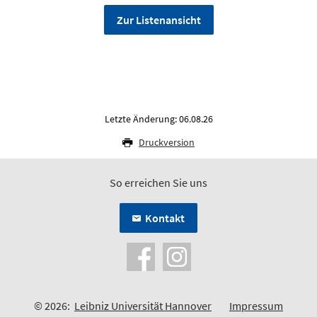
Zur Listenansicht
Letzte Änderung: 06.08.26
Druckversion
So erreichen Sie uns
Kontakt
© 2026:
Leibniz Universität Hannover
Impressum