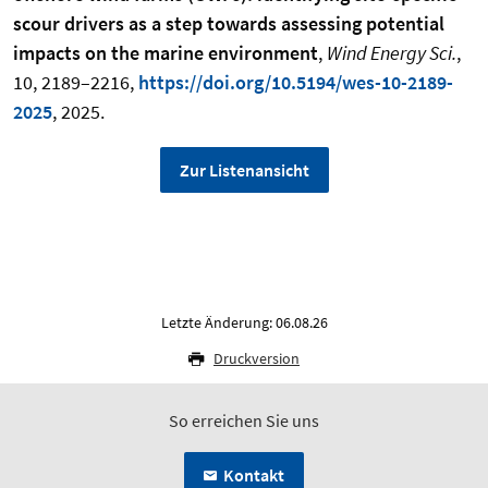
scour drivers as a step towards assessing potential
impacts on the marine environment
,
Wind Energy Sci.
,
10, 2189–2216,
https://doi.org/10.5194/wes-10-2189-
2025
, 2025.
Zur Listenansicht
Letzte Änderung: 06.08.26
Druckversion
So erreichen Sie uns
Kontakt