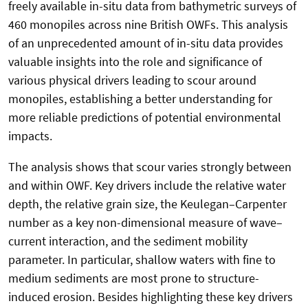
freely available in-situ data from bathymetric surveys of
460 monopiles across nine British OWFs. This analysis
of an unprecedented amount of in-situ data provides
valuable insights into the role and significance of
various physical drivers leading to scour around
monopiles, establishing a better understanding for
more reliable predictions of potential environmental
impacts.
The analysis shows that scour varies strongly between
and within OWF. Key drivers include the relative water
depth, the relative grain size, the Keulegan–Carpenter
number as a key non-dimensional measure of wave–
current interaction, and the sediment mobility
parameter. In particular, shallow waters with fine to
medium sediments are most prone to structure-
induced erosion. Besides highlighting these key drivers