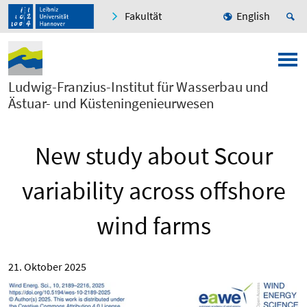
Fakultät
English
Ludwig-Franzius-Institut für Wasserbau und
Ästuar- und Küsteningenieurwesen
New study about Scour
variability across offshore
wind farms
21. Oktober 2025