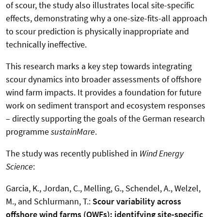
of scour, the study also illustrates local site-specific
effects, demonstrating why a one-size-fits-all approach
to scour prediction is physically inappropriate and
technically ineffective.
This research marks a key step towards integrating
scour dynamics into broader assessments of offshore
wind farm impacts. It provides a foundation for future
work on sediment transport and ecosystem responses
– directly supporting the goals of the German research
programme
sustainMare
.
The study was recently published in
Wind Energy
Science
:
Garcia, K., Jordan, C., Melling, G., Schendel, A., Welzel,
M., and Schlurmann, T.:
Scour variability across
offshore wind farms (OWFs): identifying site-specific