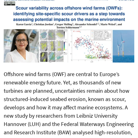
Offshore wind farms (OWF) are central to Europe’s
renewable energy future. Yet, as thousands of new
turbines are planned, uncertainties remain about how
structured-induced seabed erosion, known as scour,
develops and how it may affect marine ecosystems. A
new study by researchers from Leibniz University
Hannover (LUH) and the Federal Waterways Engineering
and Research Institute (BAW) analysed high-resolution,