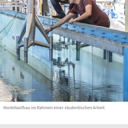
Modellaufbau im Rahmen einer studentischen Arbeit