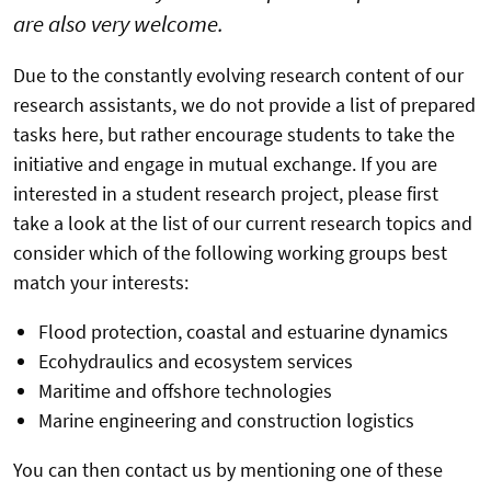
are also very welcome.
Due to the constantly evolving research content of our
research assistants, we do not provide a list of prepared
tasks here, but rather encourage students to take the
initiative and engage in mutual exchange. If you are
interested in a student research project, please first
take a look at the list of our current research topics and
consider which of the following working groups best
match your interests:
Flood protection, coastal and estuarine dynamics
Ecohydraulics and ecosystem services
Maritime and offshore technologies
Marine engineering and construction logistics
You can then contact us by mentioning one of these