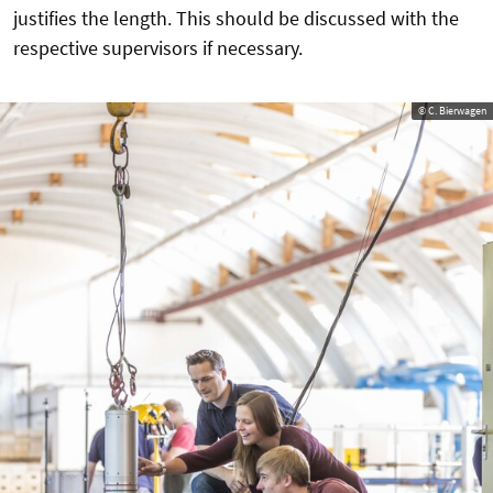
justifies the length. This should be discussed with the
respective supervisors if necessary.
© C. Bierwagen