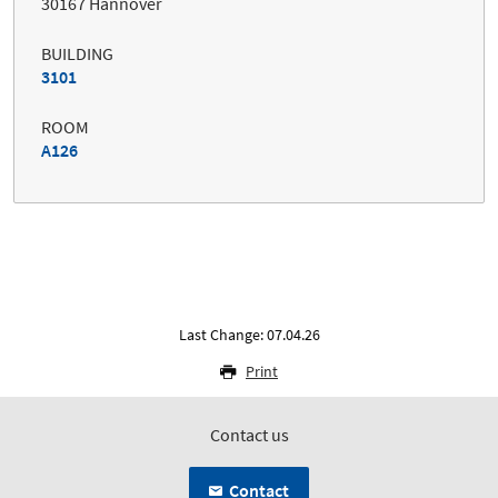
30167 Hannover
BUILDING
3101
ROOM
A126
Last Change: 07.04.26
Print
Contact us
Contact