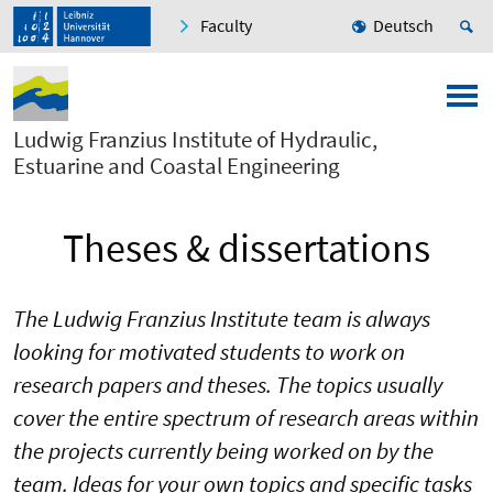
Faculty
Deutsch
Ludwig Franzius Institute of Hydraulic,
Estuarine and Coastal Engineering
Theses & dissertations
The Ludwig Franzius Institute team is always
looking for motivated students to work on
research papers and theses. The topics usually
cover the entire spectrum of research areas within
the projects currently being worked on by the
team. Ideas for your own topics and specific tasks