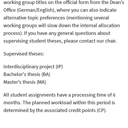
working group titles on the official form from the Dean's
Office (German/English), where you can also indicate
alternative topic preferences (mentioning several
working groups will slow down the internal allocation
process). If you have any general questions about
supervising student theses, please contact our chair.
Supervised theses:
Interdisciplinary project (IP)
Bachelor's thesis (BA)
Master's thesis (MA)
All student assignments have a processing time of 6
months. The planned workload within this period is
determined by the associated credit points (CP).