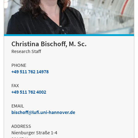
Christina Bischoff, M. Sc.
Research Staff
PHONE
+49 511 762 14978
FAX
+49 511 762 4002
EMAIL
bischoff
lufi.uni-hannover.de
ADDRESS
Nienburger Straße 1-4