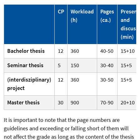
CP
Workload
Pages
Present
(h)
(ca.)
and
discuss
(min)
Bachelor thesis
12
360
40-50
15+10
Seminar thesis
5
150
30-40
15+5
(interdisziplinary)
12
360
30-50
15+5
project
Master thesis
30
900
70-90
20+10
It is important to note that the page numbers are
guidelines and exceeding or falling short of them will
not affect the grade as long as the content of the thesis