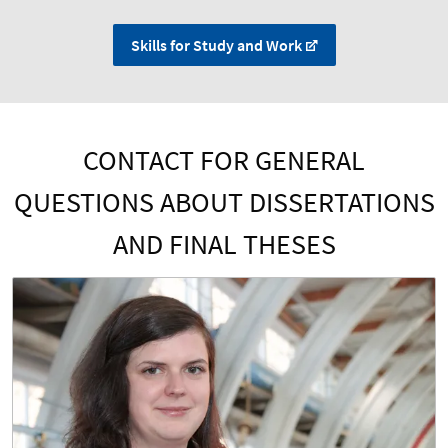
Skills for Study and Work
CONTACT FOR GENERAL
QUESTIONS ABOUT DISSERTATIONS
AND FINAL THESES